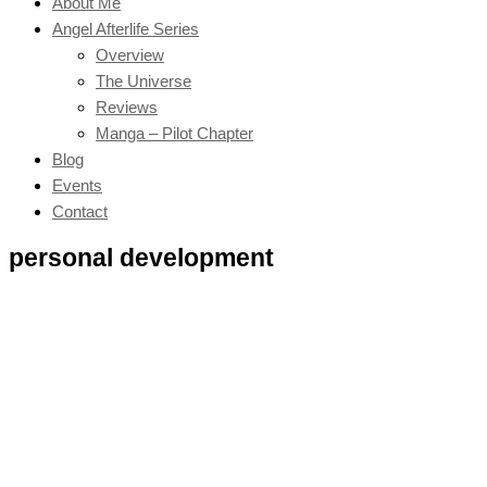
About Me
Angel Afterlife Series
Overview
The Universe
Reviews
Manga – Pilot Chapter
Blog
Events
Contact
personal development