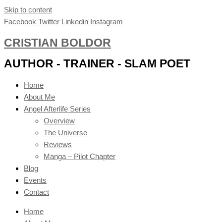
Skip to content
Facebook
Twitter
Linkedin
Instagram
CRISTIAN BOLDOR
AUTHOR - TRAINER - SLAM POET
Home
About Me
Angel Afterlife Series
Overview
The Universe
Reviews
Manga – Pilot Chapter
Blog
Events
Contact
Home