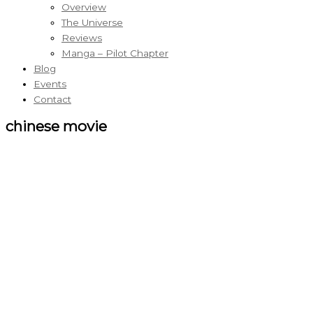
Overview
The Universe
Reviews
Manga – Pilot Chapter
Blog
Events
Contact
chinese movie