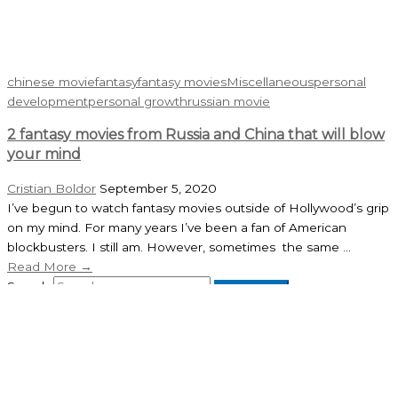
chinese movie
fantasy
fantasy movies
Miscellaneous
personal
development
personal growth
russian movie
2 fantasy movies from Russia and China that will blow
your mind
Cristian Boldor
September 5, 2020
I’ve begun to watch fantasy movies outside of Hollywood’s grip
on my mind. For many years I’ve been a fan of American
blockbusters. I still am. However, sometimes the same ...
Read More →
Search
Recent Posts
My Speech at the 2026 Gaudeamus Book Fair in Cluj-Napoca
May 3, 2026