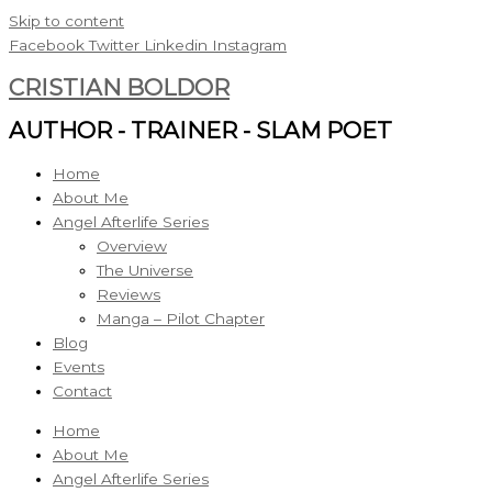
Skip to content
Facebook
Twitter
Linkedin
Instagram
CRISTIAN BOLDOR
AUTHOR - TRAINER - SLAM POET
Home
About Me
Angel Afterlife Series
Overview
The Universe
Reviews
Manga – Pilot Chapter
Blog
Events
Contact
Home
About Me
Angel Afterlife Series