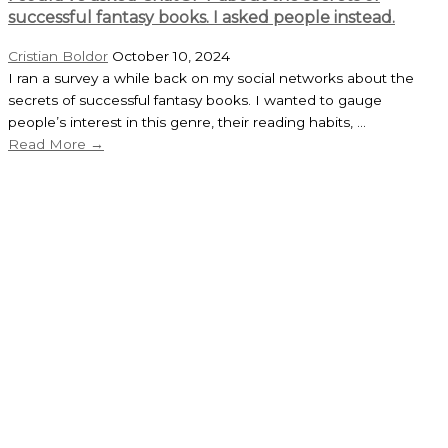
successful fantasy books. I asked people instead.
Cristian Boldor
October 10, 2024
I ran a survey a while back on my social networks about the
secrets of successful fantasy books. I wanted to gauge
people’s interest in this genre, their reading habits, ...
Read More →