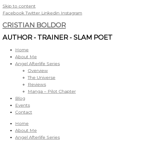
Skip to content
Facebook
Twitter
Linkedin
Instagram
CRISTIAN BOLDOR
AUTHOR - TRAINER - SLAM POET
Home
About Me
Angel Afterlife Series
Overview
The Universe
Reviews
Manga – Pilot Chapter
Blog
Events
Contact
Home
About Me
Angel Afterlife Series