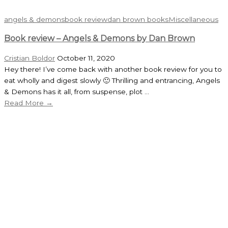
angels & demons
book review
dan brown books
Miscellaneous
Book review – Angels & Demons by Dan Brown
Cristian Boldor
October 11, 2020
Hey there! I’ve come back with another book review for you to
eat wholly and digest slowly 🙂 Thrilling and entrancing, Angels
& Demons has it all, from suspense, plot ...
Read More →