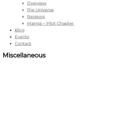
Overview
The Universe
Reviews
Manga – Pilot Chapter
Blog
Events
Contact
Miscellaneous