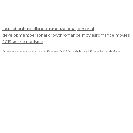
inspiration
Miscellaneous
motivational
personal
development
personal growth
romance movies
romance movies
2019
self-help advice
2 romance movies from 2019 with self-help advice
Cristian Boldor
September 27, 2020
Romance movies with self-help advice? Yes, you got that right.
I had originally looked for regular romance movies on Google.
Once I jotted down my preferences, and read the synopsis, ...
Read More →