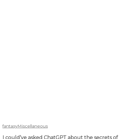
fantasy
Miscellaneous
I could’ve asked ChatGPT about the secrets of