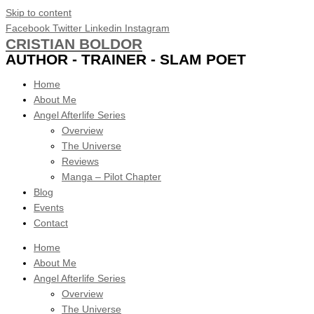
Skip to content
Facebook
Twitter
Linkedin
Instagram
CRISTIAN BOLDOR
AUTHOR - TRAINER - SLAM POET
Home
About Me
Angel Afterlife Series
Overview
The Universe
Reviews
Manga – Pilot Chapter
Blog
Events
Contact
Home
About Me
Angel Afterlife Series
Overview
The Universe