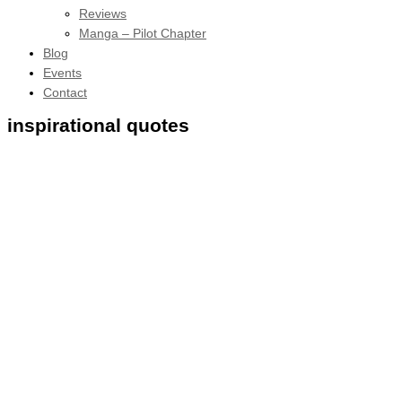
Reviews
Manga – Pilot Chapter
Blog
Events
Contact
inspirational quotes