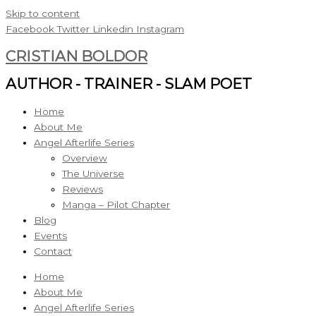
Skip to content
Facebook
Twitter
Linkedin
Instagram
CRISTIAN BOLDOR
AUTHOR - TRAINER - SLAM POET
Home
About Me
Angel Afterlife Series
Overview
The Universe
Reviews
Manga – Pilot Chapter
Blog
Events
Contact
Home
About Me
Angel Afterlife Series