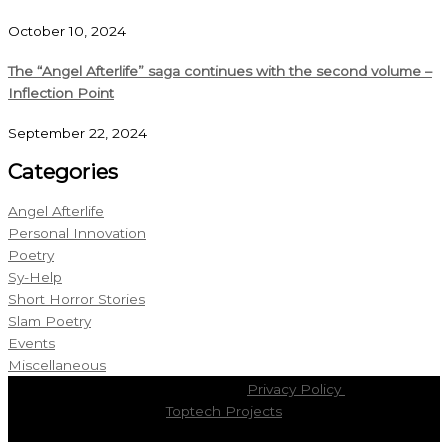
October 10, 2024
The “Angel Afterlife” saga continues with the second volume –
Inflection Point
September 22, 2024
Categories
Angel Afterlife
Personal Innovation
Poetry
Sy-Help
Short Horror Stories
Slam Poetry
Events
Miscellaneous
Copyright © 2026
Cristian Boldor
|
Privacy Policy
| Powered by
Toptech Projects