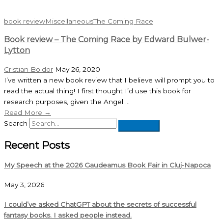
book review
Miscellaneous
The Coming Race
Book review – The Coming Race by Edward Bulwer-
Lytton
Cristian Boldor
May 26, 2020
I’ve written a new book review that I believe will prompt you to
read the actual thing! I first thought I’d use this book for
research purposes, given the Angel ...
Read More →
Search
Recent Posts
My Speech at the 2026 Gaudeamus Book Fair in Cluj-Napoca
May 3, 2026
I could’ve asked ChatGPT about the secrets of successful
fantasy books. I asked people instead.