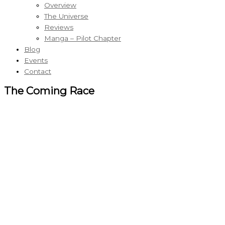
Overview
The Universe
Reviews
Manga – Pilot Chapter
Blog
Events
Contact
The Coming Race